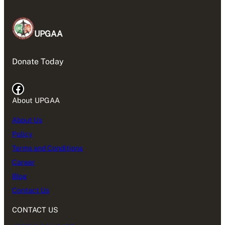
UPGAA
Donate Today
Facebook
About UPGAA
About Us
Policy
Terms and Conditions
Career
Blog
Contact Us
CONTACT US