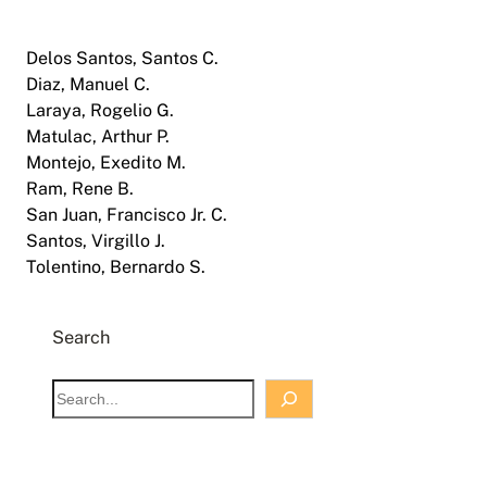
Delos Santos, Santos C.
Diaz, Manuel C.
Laraya, Rogelio G.
Matulac, Arthur P.
Montejo, Exedito M.
Ram, Rene B.
San Juan, Francisco Jr. C.
Santos, Virgillo J.
Tolentino, Bernardo S.
Search
S
e
a
r