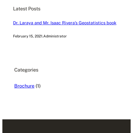
c
Latest Posts
h
Dr. Laraya and Mr. Isaac Rivera’s Geostatistics book
February 15, 2021
.
Administrator
Categories
Brochure
(1)