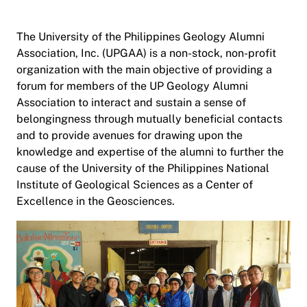
The University of the Philippines Geology Alumni
Association, Inc. (UPGAA) is a non-stock, non-profit
organization with the main objective of providing a
forum for members of the UP Geology Alumni
Association to interact and sustain a sense of
belongingness through mutually beneficial contacts
and to provide avenues for drawing upon the
knowledge and expertise of the alumni to further the
cause of the University of the Philippines National
Institute of Geological Sciences as a Center of
Excellence in the Geosciences.