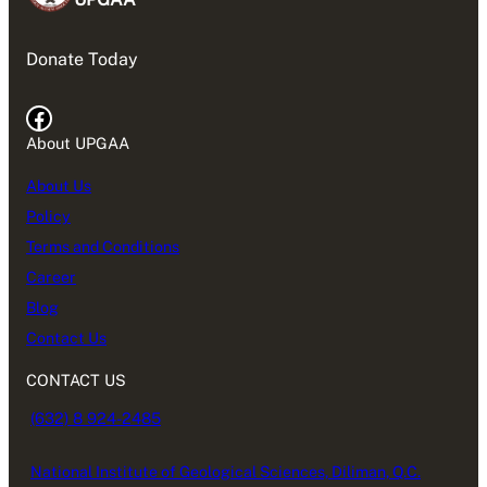
Donate Today
Facebook
About UPGAA
About Us
Policy
Terms and Conditions
Career
Blog
Contact Us
CONTACT US
(632) 8 924-2485
National Institute of Geological Sciences, Diliman, Q.C.