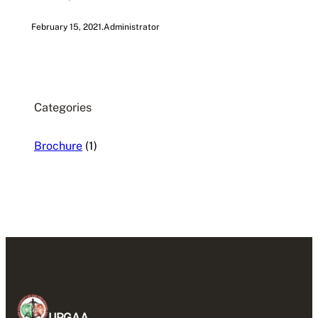
February 15, 2021
.
Administrator
Categories
Brochure
(1)
UPGAA