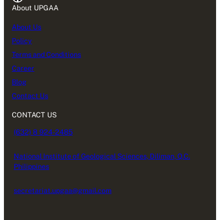
About UPGAA
About Us
Policy
Terms and Conditions
Career
Blog
Contact Us
CONTACT US
(632) 8 924-2485
National Institute of Geological Sciences, Diliman, Q.C.
Philippines
secretariat.upgaa@gmail.com