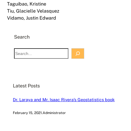
Taguibao, Kristine
Tiu, Glacielle Velasquez
Vidamo, Justin Edward
Search
S
e
a
r
c
Latest Posts
h
Dr. Laraya and Mr. Isaac Rivera’s Geostatistics book
February 15, 2021
.
Administrator