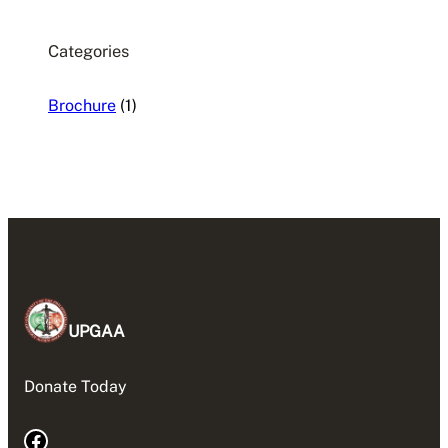
Categories
Brochure
(1)
UPGAA
Donate Today
Facebook