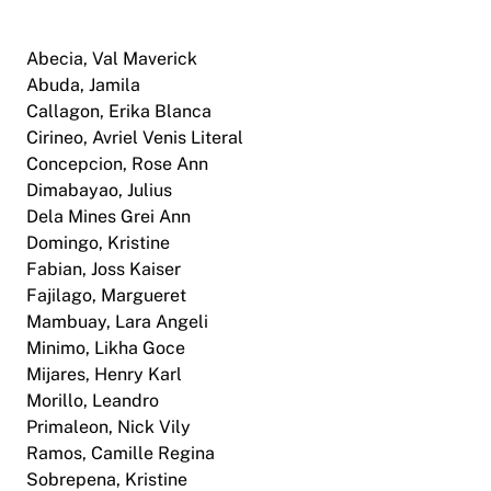
Abecia, Val Maverick
Abuda, Jamila
Callagon, Erika Blanca
Cirineo, Avriel Venis Literal
Concepcion, Rose Ann
Dimabayao, Julius
Dela Mines Grei Ann
Domingo, Kristine
Fabian, Joss Kaiser
Fajilago, Margueret
Mambuay, Lara Angeli
Minimo, Likha Goce
Mijares, Henry Karl
Morillo, Leandro
Primaleon, Nick Vily
Ramos, Camille Regina
Sobrepena, Kristine