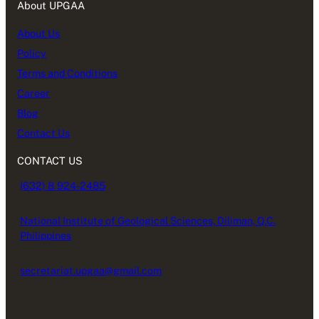
About UPGAA
About Us
Policy
Terms and Conditions
Career
Blog
Contact Us
CONTACT US
(632) 8 924-2485
National Institute of Geological Sciences, Diliman, Q.C.
Philippines
secretariat.upgaa@gmail.com