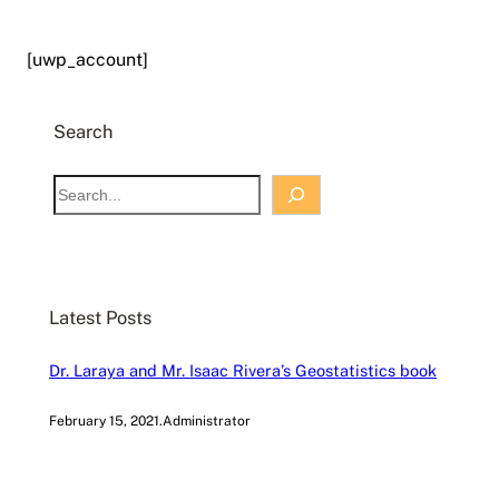
[uwp_account]
Search
S
e
a
r
c
Latest Posts
h
Dr. Laraya and Mr. Isaac Rivera’s Geostatistics book
February 15, 2021
.
Administrator