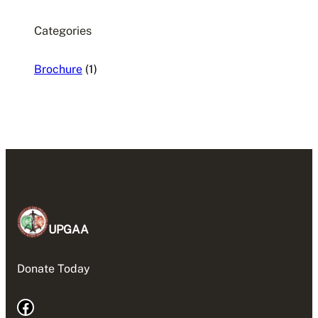
Categories
Brochure
(1)
UPGAA
Donate Today
Facebook